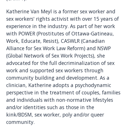
Katherine Van Meyl is a former sex worker and
sex workers' rights activist with over 15 years of
experience in the industry. As part of her work
with POWER (Prostitutes of Ottawa-Gatineau,
Work, Educate, Resist), CASWLR (Canadian
Alliance for Sex Work Law Reform) and NSWP
(Global Network of Sex Work Projects), she
advocated for the full decriminalization of sex
work and supported sex workers through
community building and development. As a
clinician, Katherine adopts a psychodynamic
perspective in the treatment of couples, families
and individuals with non-normative lifestyles
and/or identities such as those in the
kink/BDSM, sex worker, poly and/or queer
community.