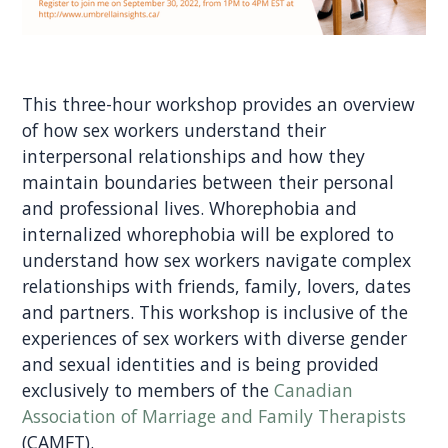
This three-hour workshop provides an overview
of how sex workers understand their
interpersonal relationships and how they
maintain boundaries between their personal
and professional lives. Whorephobia and
internalized whorephobia will be explored to
understand how sex workers navigate complex
relationships with friends, family, lovers, dates
and partners. This workshop is inclusive of the
experiences of sex workers with diverse gender
and sexual identities and is being provided
exclusively to members of the
Canadian
Association of Marriage and Family Therapists
(CAMFT).