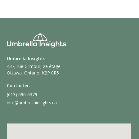
Umbrella Insights
437, rue Gilmour, 2e étage
Ottawa, Ontario, K2P 0R5
Contacter:
(613) 690-6379
info@umbrellainsights.ca