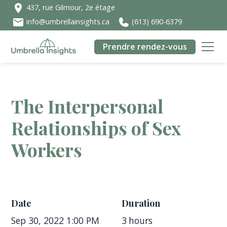
437, rue Gilmour, 2e étage
info@umbrellainsights.ca
(613) 690-6379
Prendre rendez-vous
The Interpersonal
Relationships of Sex
Workers
Date
Duration
Sep 30, 2022 1:00 PM
3
hours