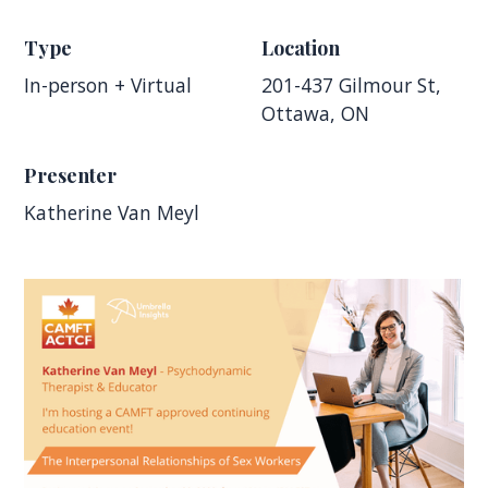
Type
Location
In-person + Virtual
201-437 Gilmour St,
Ottawa, ON
Presenter
Katherine Van Meyl