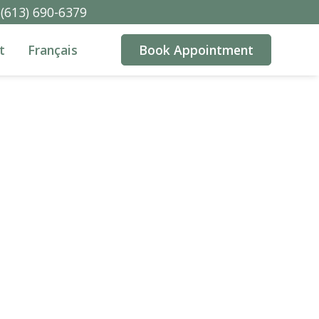
(613) 690-6379
t
Français
Book Appointment