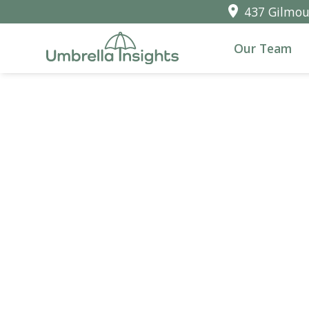
437 Gilmour
Our Team