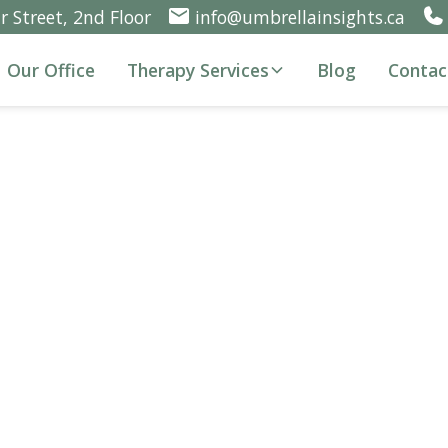
 Street, 2nd Floor
info@umbrellainsights.ca
Our Office
Therapy Services
Blog
Contac