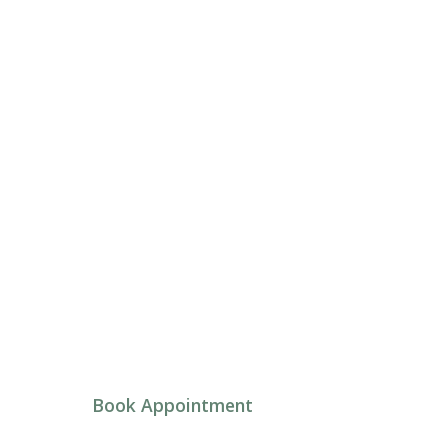
Umbrella Insig
Psychotherapy in Ottawa and virtually acros
Book Appointment