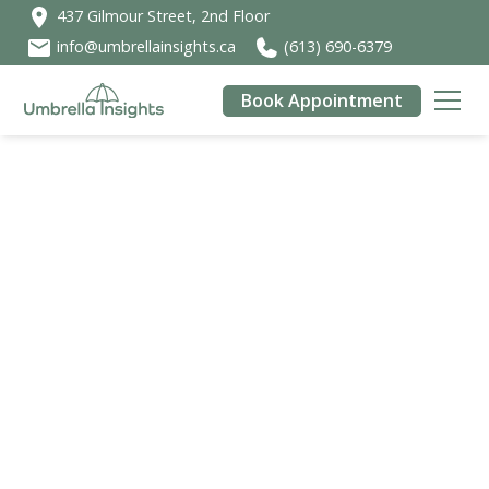
437 Gilmour Street, 2nd Floor
info@umbrellainsights.ca
(613) 690-6379
Book Appointment