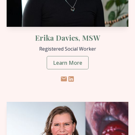
Erika Davies, MSW
Registered Social Worker
Learn More