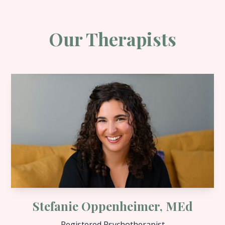
Our Therapists
Stefanie Oppenheimer, MEd
Registered Psychotherapist