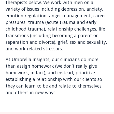
therapists below. We work with men on a
variety of issues including depression, anxiety,
emotion regulation, anger management, career
pressures, trauma (acute trauma and early
childhood trauma), relationship challenges, life
transitions (including becoming a parent or
separation and divorce), grief, sex and sexuality,
and work-related stressors.
At Umbrella Insights, our clinicians do more
than assign homework (we don’t really give
homework, in fact), and instead, prioritize
establishing a relationship with our clients so
they can learn to be and relate to themselves
and others in new ways.