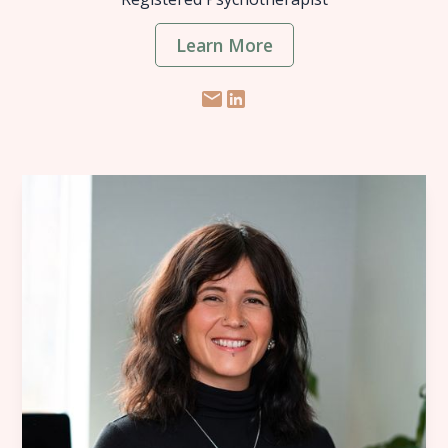
Learn More