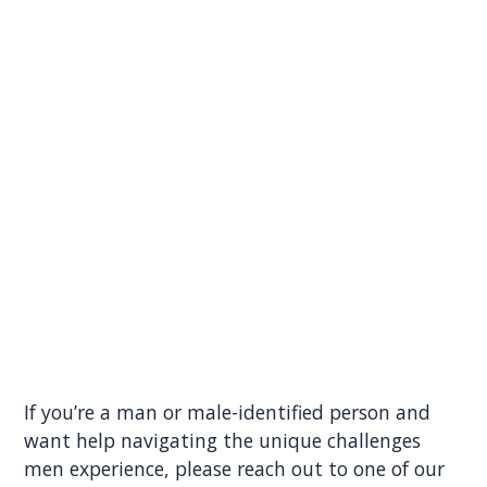
If you’re a man or male-identified person and
want help navigating the unique challenges
men experience, please reach out to one of our