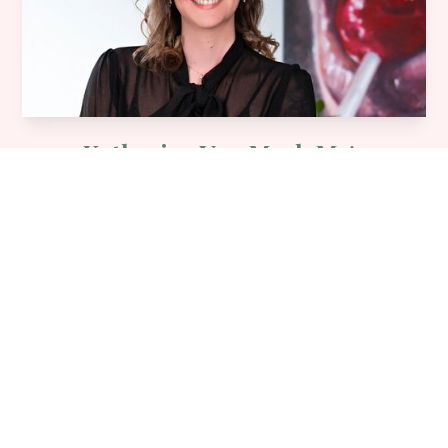
Katherine Van Meyl, M.A.
Centre Director & Registered Psychotherapist
Learn More