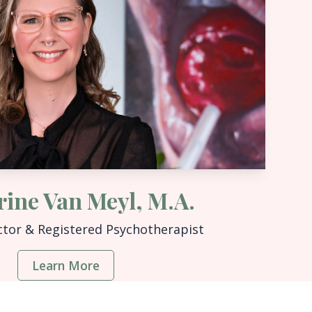
rine Van Meyl, M.A.
ctor & Registered Psychotherapist
Learn More