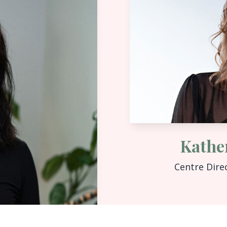
Kathe
Centre Dire