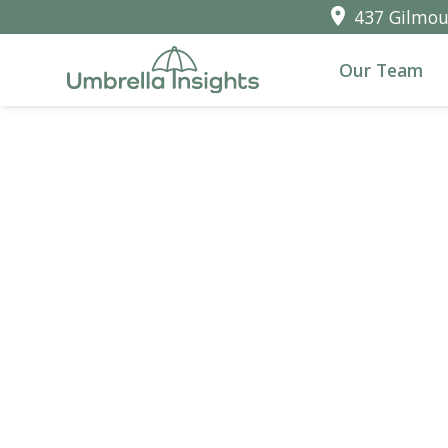
437 Gilmour
Our Team