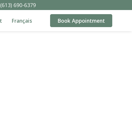
(613) 690-6379
t
Français
Book Appointment