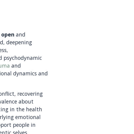
n
open
and
nd, deepening
ess,
nd psychodynamic
auma
and
tional dynamics and
nflict, recovering
ivalence about
ting in the health
erlying emotional
pport people in
entic selves.