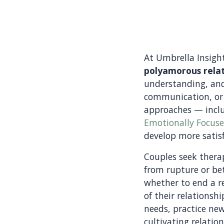
At Umbrella Insigh
polyamorous relat
understanding, and
communication, or
approaches — incl
Emotionally Focus
develop more satisf
Couples seek therap
from rupture or bet
whether to end a re
of their relationsh
needs, practice ne
cultivating relatio