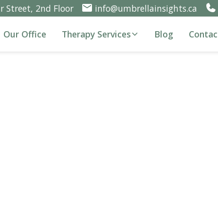
 Street, 2nd Floor
info@umbrellainsights.ca
Our Office
Therapy Services
Blog
Contac