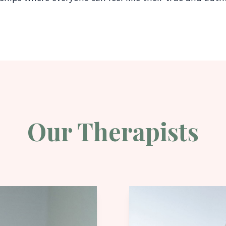
Our Therapists