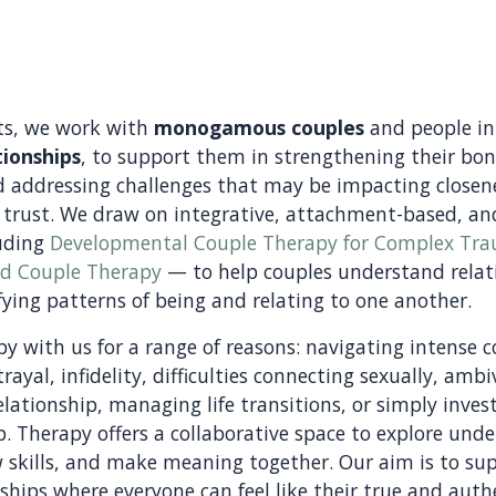
ts, we work with
monogamous couples
and people i
ionships
, to support them in strengthening their bo
 addressing challenges that may be impacting closen
 trust. We draw on integrative, attachment-based, a
uding
Developmental Couple Therapy for Complex Tr
ed Couple Therapy
— to help couples understand rela
ying patterns of being and relating to one another.
y with us for a range of reasons: navigating intense co
rayal, infidelity, difficulties connecting sexually, amb
lationship, managing life transitions, or simply inves
ip. Therapy offers a collaborative space to explore und
w skills, and make meaning together. Our aim is to su
nships where everyone can feel like their true and auth