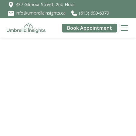
437 Gilmour Street, 2nd Floor
info@umbrellainsights.ca
(613) 690-6379
Book Appointment