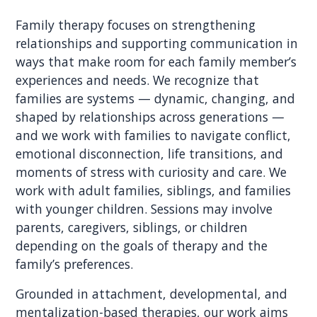
Family therapy focuses on strengthening
relationships and supporting communication in
ways that make room for each family member’s
experiences and needs. We recognize that
families are systems — dynamic, changing, and
shaped by relationships across generations —
and we work with families to navigate conflict,
emotional disconnection, life transitions, and
moments of stress with curiosity and care. We
work with adult families, siblings, and families
with younger children. Sessions may involve
parents, caregivers, siblings, or children
depending on the goals of therapy and the
family’s preferences.
Grounded in attachment, developmental, and
mentalization-based therapies, our work aims