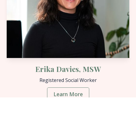
Erika Davies, MSW
Registered Social Worker
Learn More