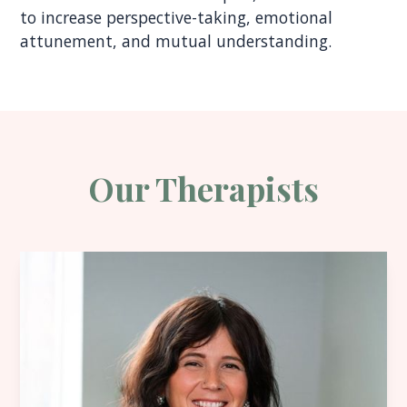
to increase perspective-taking, emotional
attunement, and mutual understanding.
Our Therapists