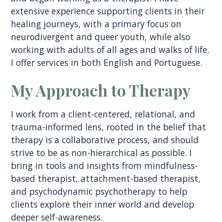
extensive experience supporting clients in their
healing journeys, with a primary focus on
neurodivergent and queer youth, while also
working with adults of all ages and walks of life.
I offer services in both English and Portuguese.
My Approach to Therapy
I work from a client-centered, relational, and
trauma-informed lens, rooted in the belief that
therapy is a collaborative process, and should
strive to be as non-hierarchical as possible. I
bring in tools and insights from mindfulness-
based therapist, attachment-based therapist,
and psychodynamic psychotherapy to help
clients explore their inner world and develop
deeper self-awareness.