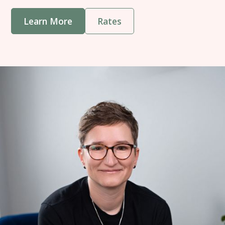
Learn More
Rates