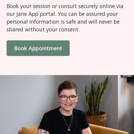
Book your session or consult securely online via
our Jane App portal. You can be assured your
personal information is safe and will never be
shared without your consent.
Book Appointment