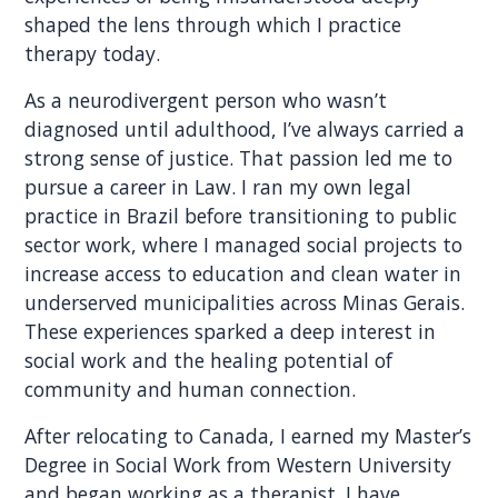
shaped the lens through which I practice
therapy today.
As a neurodivergent person who wasn’t
diagnosed until adulthood, I’ve always carried a
strong sense of justice. That passion led me to
pursue a career in Law. I ran my own legal
practice in Brazil before transitioning to public
sector work, where I managed social projects to
increase access to education and clean water in
underserved municipalities across Minas Gerais.
These experiences sparked a deep interest in
social work and the healing potential of
community and human connection.
After relocating to Canada, I earned my Master’s
Degree in Social Work from Western University
and began working as a therapist. I have