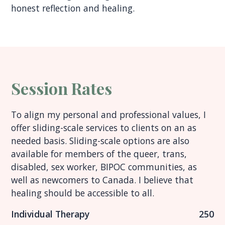
honest reflection and healing.
Session Rates
To align my personal and professional values, I
offer sliding-scale services to clients on an as
needed basis. Sliding-scale options are also
available for members of the queer, trans,
disabled, sex worker, BIPOC communities, as
well as newcomers to Canada. I believe that
healing should be accessible to all.
Individual Therapy
250