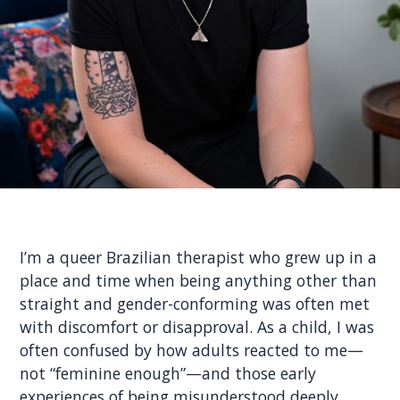
I’m a queer Brazilian therapist who grew up in a
place and time when being anything other than
straight and gender-conforming was often met
with discomfort or disapproval. As a child, I was
often confused by how adults reacted to me—
not “feminine enough”—and those early
experiences of being misunderstood deeply