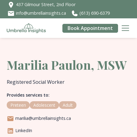
437 Gilmour Street, 2nd Floor
info@umbrellainsights.ca
(613) 690-6379
Book Appointment
Marilia Paulon, MSW
Registered Social Worker
Provides services to:
Preteen
Adolescent
Adult
marilia@umbrellainsights.ca
LinkedIn