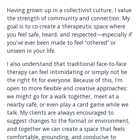
Having grown up in a collectivist culture, I value
the strength of community and connection. My
goal is to co-create a therapeutic space where
you feel safe, heard, and respected—especially if
you've ever been made to feel “othered” or
unseen in your life.
I also understand that traditional face-to-face
therapy can feel intimidating or simply not be
the right fit for everyone. Because of this, I’m
open to more flexible and creative approaches:
we might go for a walk together, meet at a
nearby café, or even play a card game while we
talk. My clients are always encouraged to
suggest changes to the format or environment,
and together we can create a space that feels
comfortable, grounding, and conducive to