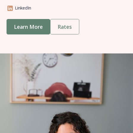
LinkedIn
Learn More
Rates