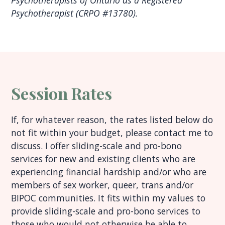
Psychotherapists of Ontario as a Registered
Psychotherapist (CRPO #13780).
Session Rates
If, for whatever reason, the rates listed below do
not fit within your budget, please contact me to
discuss. I offer sliding-scale and pro-bono
services for new and existing clients who are
experiencing financial hardship and/or who are
members of sex worker, queer, trans and/or
BIPOC communities. It fits within my values to
provide sliding-scale and pro-bono services to
those who would not otherwise be able to