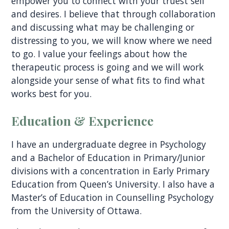
empower you to connect with your truest self
and desires. I believe that through collaboration
and discussing what may be challenging or
distressing to you, we will know where we need
to go. I value your feelings about how the
therapeutic process is going and we will work
alongside your sense of what fits to find what
works best for you.
Education & Experience
I have an undergraduate degree in Psychology
and a Bachelor of Education in Primary/Junior
divisions with a concentration in Early Primary
Education from Queen’s University. I also have a
Master’s of Education in Counselling Psychology
from the University of Ottawa.