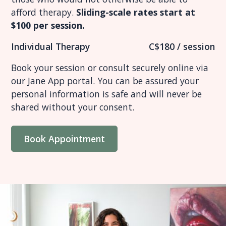
afford therapy.
Sliding-scale rates start at
$100 per session.
Individual Therapy
C$180 / session
Book your session or consult securely online via
our Jane App portal. You can be assured your
personal information is safe and will never be
shared without your consent.
Book Appointment