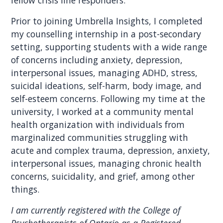
fellow crisis line responders.
Prior to joining Umbrella Insights, I completed
my counselling internship in a post-secondary
setting, supporting students with a wide range
of concerns including anxiety, depression,
interpersonal issues, managing ADHD, stress,
suicidal ideations, self-harm, body image, and
self-esteem concerns. Following my time at the
university, I worked at a community mental
health organization with individuals from
marginalized communities struggling with
acute and complex trauma, depression, anxiety,
interpersonal issues, managing chronic health
concerns, suicidality, and grief, among other
things.
I am currently registered with the College of