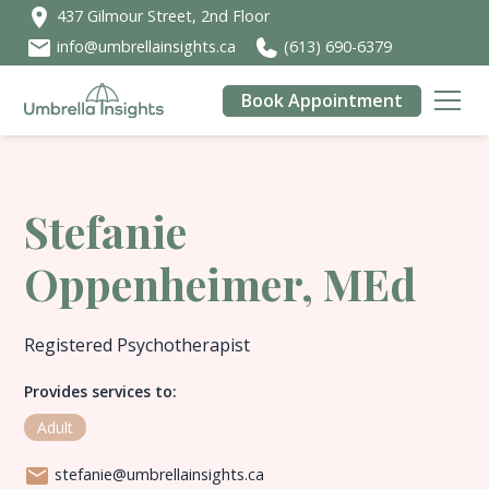
437 Gilmour Street, 2nd Floor
info@umbrellainsights.ca
(613) 690-6379
Book Appointment
Stefanie
Oppenheimer, MEd
Registered Psychotherapist
Provides services to:
Adult
stefanie@umbrellainsights.ca