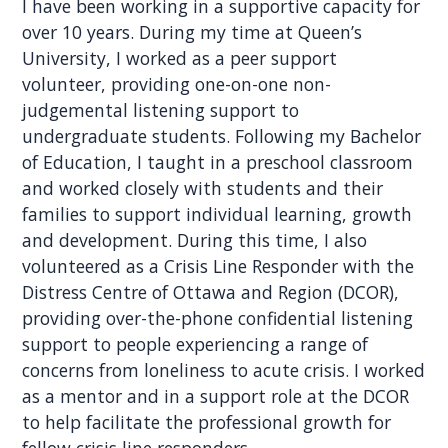
I have been working in a supportive capacity for
over 10 years. During my time at Queen’s
University, I worked as a peer support
volunteer, providing one-on-one non-
judgemental listening support to
undergraduate students. Following my Bachelor
of Education, I taught in a preschool classroom
and worked closely with students and their
families to support individual learning, growth
and development. During this time, I also
volunteered as a Crisis Line Responder with the
Distress Centre of Ottawa and Region (DCOR),
providing over-the-phone confidential listening
support to people experiencing a range of
concerns from loneliness to acute crisis. I worked
as a mentor and in a support role at the DCOR
to help facilitate the professional growth for