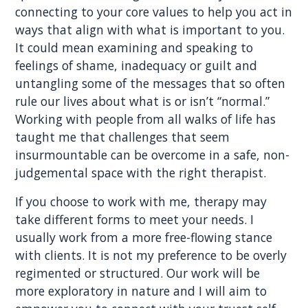
connecting to your core values to help you act in
ways that align with what is important to you.
It could mean examining and speaking to
feelings of shame, inadequacy or guilt and
untangling some of the messages that so often
rule our lives about what is or isn’t “normal.”
Working with people from all walks of life has
taught me that challenges that seem
insurmountable can be overcome in a safe, non-
judgemental space with the right therapist.
If you choose to work with me, therapy may
take different forms to meet your needs. I
usually work from a more free-flowing stance
with clients. It is not my preference to be overly
regimented or structured. Our work will be
more exploratory in nature and I will aim to