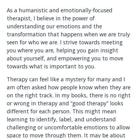
As a humanistic and emotionally-focused
therapist, I believe in the power of
understanding our emotions and the
transformation that happens when we are truly
seen for who we are. I strive towards meeting
you where you are, helping you gain insight
about yourself, and empowering you to move
towards what is important to you.
Therapy can feel like a mystery for many and I
am often asked how people know when they are
on the right track. In my books, there is no right
or wrong in therapy and “good therapy” looks
different for each person. This might mean
learning to identify, label, and understand
challenging or uncomfortable emotions to allow
space to move through them. It may be about